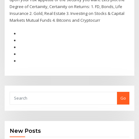
Degree of Certainity, Certainity on Returns: 1. FD, Bonds, Life
Insurance 2. Gold, Real Estate 3. Investing on Stocks & Capital
Markets Mutual Funds 4. Bitcoins and Cryptocurr
Go
New Posts