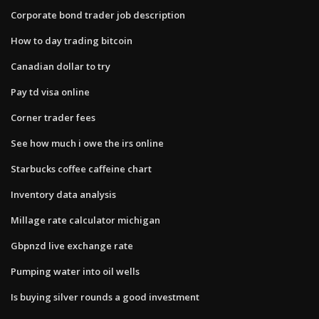
Corporate bond trader job description
How to day trading bitcoin
Canadian dollar to try
Pay td visa online
Corner trader fees
See how much i owe the irs online
Starbucks coffee caffeine chart
Inventory data analysis
Millage rate calculator michigan
Gbpnzd live exchange rate
Pumping water into oil wells
Is buying silver rounds a good investment