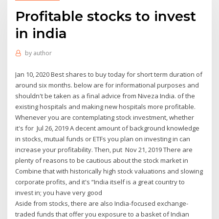
Profitable stocks to invest
in india
by
author
Jan 10, 2020 Best shares to buy today for short term duration of
around six months. below are for informational purposes and
shouldn't be taken as a final advice from Niveza India. of the
existing hospitals and making new hospitals more profitable.
Whenever you are contemplating stock investment, whether
it's for Jul 26, 2019 A decent amount of background knowledge
in stocks, mutual funds or ETFs you plan on investing in can
increase your profitability. Then, put Nov 21, 2019 There are
plenty of reasons to be cautious about the stock market in
Combine that with historically high stock valuations and slowing
corporate profits, and it's “India itself is a great country to
invest in; you have very good
Aside from stocks, there are also India-focused exchange-
traded funds that offer you exposure to a basket of Indian