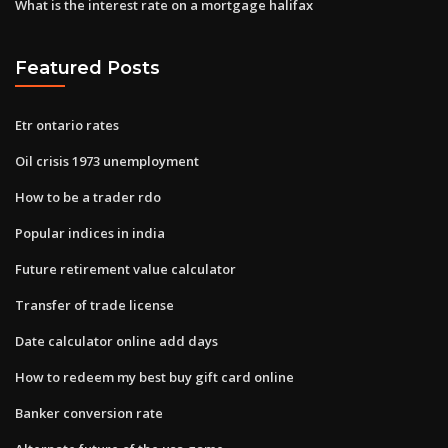
What is the interest rate on a mortgage halifax
Featured Posts
Etr ontario rates
Oil crisis 1973 unemployment
How to be a trader rdo
Popular indices in india
Future retirement value calculator
Transfer of trade license
Date calculator online add days
How to redeem my best buy gift card online
Banker conversion rate