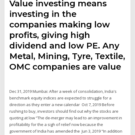
Value investing means
investing in the
companies making low
profits, giving high
dividend and low PE. Any
Metal, Mining, Tyre, Textile,
OMC companies are value
Dec 31, 2019 Mumbai: After a week of consolidation, India's
benchmark equity indices are expected to struggle for a
direction as they enter a new calendar Oct 7, 2019 Before
rushing to buy, investors should find out why the stocks are
quoting at low “The de-merger may lead to an improvement in
profitability for the a sigh of relief now because the
government of India has amended the Jun 3, 2019 “In addition