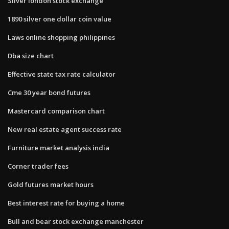
Silver london stock exchange
1890 silver one dollar coin value
Laws online shopping philippines
Dba size chart
Effective state tax rate calculator
Cme 30 year bond futures
Mastercard comparison chart
New real estate agent success rate
Furniture market analysis india
Corner trader fees
Gold futures market hours
Best interest rate for buying a home
Bull and bear stock exchange manchester