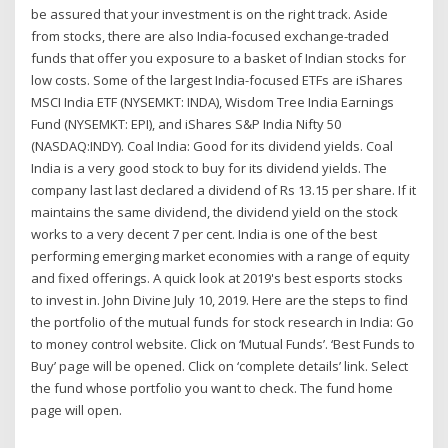
be assured that your investment is on the right track. Aside
from stocks, there are also India-focused exchange-traded
funds that offer you exposure to a basket of Indian stocks for
low costs. Some of the largest India-focused ETFs are iShares
MSCI India ETF (NYSEMKT: INDA), Wisdom Tree India Earnings
Fund (NYSEMKT: EPI), and iShares S&P India Nifty 50
(NASDAQ:INDY). Coal India: Good for its dividend yields. Coal
India is a very good stock to buy for its dividend yields. The
company last last declared a dividend of Rs 13.15 per share. If it
maintains the same dividend, the dividend yield on the stock
works to a very decent 7 per cent. India is one of the best
performing emerging market economies with a range of equity
and fixed offerings. A quick look at 2019's best esports stocks
to invest in. John Divine July 10, 2019. Here are the steps to find
the portfolio of the mutual funds for stock research in India: Go
to money control website. Click on ‘Mutual Funds’. ‘Best Funds to
Buy’ page will be opened. Click on ‘complete details’ link. Select
the fund whose portfolio you want to check. The fund home
page will open.