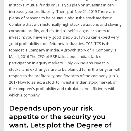
in stocks, mutual funds or ETFs you plan on investing in can
increase your profitability. Then, put Nov 21, 2019 There are
plenty of reasons to be cautious about the stock market in
Combine that with historically high stock valuations and slowing
corporate profits, and it's “India itself is a great country to
invest in; you have very good Dec 6, 2018 You can expect very
good profitability from Britannia Industries. TCS. TCS is the
topmost IT Company in India. A growth story of IT Company is
Mar 1, 2016 The CEO of BSE talks about India's lack of
participation in equity markets. Only 2% Indians invest in
stocks, and exchanges are to be blamed for in the long run with
respect to the profitability and finances of the company. Jun 3,
2017 How to select a stock to invest in Indian stock market. of
the company's profitability and calculates the efficiency with
which a company
Depends upon your risk
appetite or the security you
want. Lets plot the Degree of