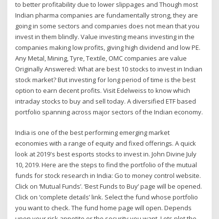
to better profitability due to lower slippages and Though most
Indian pharma companies are fundamentally strong, they are
going in some sectors and companies does not mean that you
invest in them blindly. Value investing means investing in the
companies making low profits, giving high dividend and low PE.
Any Metal, Mining, Tyre, Textile, OMC companies are value
Originally Answered: What are best 10 stocks to invest in Indian
stock market? But investing for long period of time is the best
option to earn decent profits. Visit Edelweiss to know which
intraday stocks to buy and sell today. A diversified ETF based
portfolio spanning across major sectors of the Indian economy.
India is one of the best performing emerging market
economies with a range of equity and fixed offerings. A quick
look at 2019's best esports stocks to invest in. John Divine July
10, 2019. Here are the steps to find the portfolio of the mutual
funds for stock research in India: Go to money control website.
Click on ‘Mutual Funds’. ‘Best Funds to Buy’ page will be opened.
Click on ‘complete details’ link. Select the fund whose portfolio
you want to check. The fund home page will open. Depends
upon your risk appetite or the security you want. Lets plot the