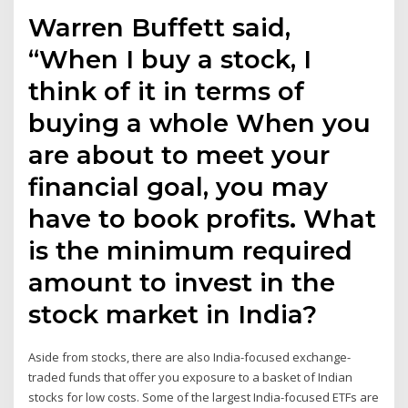
Warren Buffett said,
“When I buy a stock, I
think of it in terms of
buying a whole When you
are about to meet your
financial goal, you may
have to book profits. What
is the minimum required
amount to invest in the
stock market in India?
Aside from stocks, there are also India-focused exchange-
traded funds that offer you exposure to a basket of Indian
stocks for low costs. Some of the largest India-focused ETFs are