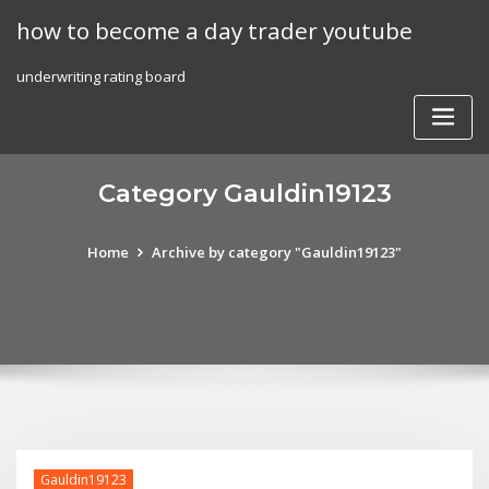
Skip
how to become a day trader youtube
to
content
underwriting rating board
Category Gauldin19123
Home
Archive by category "Gauldin19123"
Gauldin19123