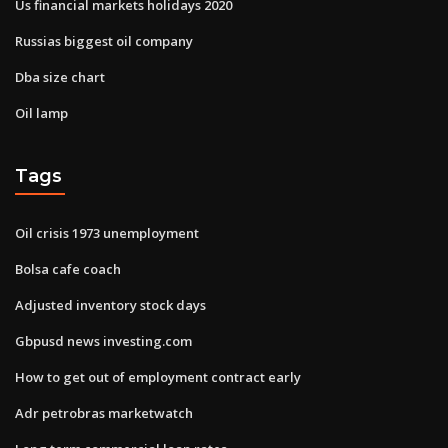
Us financial markets holidays 2020
Russias biggest oil company
Dba size chart
Oil lamp
Tags
Oil crisis 1973 unemployment
Bolsa cafe coach
Adjusted inventory stock days
Gbpusd news investing.com
How to get out of employment contract early
Adr petrobras marketwatch