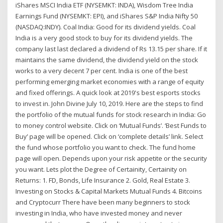
iShares MSCI India ETF (NYSEMKT: INDA), Wisdom Tree India
Earnings Fund (NYSEMKT: EPI), and iShares S&P India Nifty 50
(NASDAQ:INDY). Coal India: Good for its dividend yields. Coal
India is a very good stock to buy for its dividend yields. The
company last last declared a dividend of Rs 13.15 per share. If it
maintains the same dividend, the dividend yield on the stock
works to a very decent 7 per cent. India is one of the best
performing emerging market economies with a range of equity
and fixed offerings. A quick look at 2019's best esports stocks
to invest in. John Divine July 10, 2019. Here are the steps to find
the portfolio of the mutual funds for stock research in India: Go
to money control website. Click on ‘Mutual Funds’. ‘Best Funds to
Buy’ page will be opened. Click on ‘complete details’ link. Select
the fund whose portfolio you want to check. The fund home
page will open. Depends upon your risk appetite or the security
you want. Lets plot the Degree of Certainity, Certainity on
Returns: 1. FD, Bonds, Life Insurance 2. Gold, Real Estate 3.
Investing on Stocks & Capital Markets Mutual Funds 4. Bitcoins
and Cryptocurr There have been many beginners to stock
investing in India, who have invested money and never