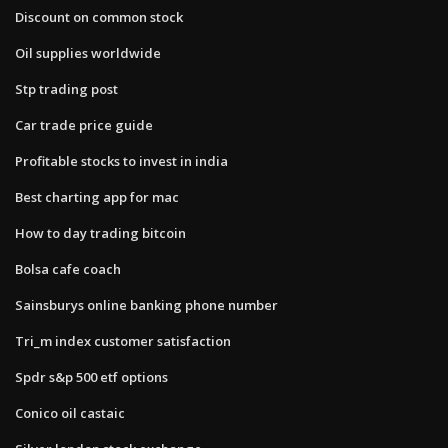
Discount on common stock
Oil supplies worldwide
Stp trading post
Car trade price guide
Profitable stocks to invest in india
Best charting app for mac
How to day trading bitcoin
Bolsa cafe coach
Sainsburys online banking phone number
Tri_m index customer satisfaction
Spdr s&p 500 etf options
Conico oil castaic