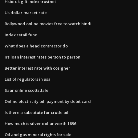
Hsbc uk gilt index trustnet
Us dollar market rate
Bollywood online movies free to watch hindi
Index retail fund
What does a head contractor do
Irs loan interest rates person to person
Better interest rate with cosigner
List of regulators in usa
Saar online scottsdale
Online electricity bill payment by debit card
Is there a substitute for crude oil
How much is silver dollar worth 1896
Oil and gas mineral rights for sale