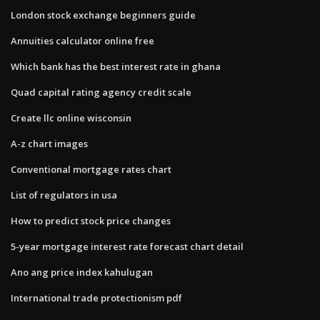
London stock exchange beginners guide
Annuities calculator online free
Which bank has the best interest rate in ghana
Quad capital rating agency credit scale
Create llc online wisconsin
A-z chart images
Conventional mortgage rates chart
List of regulators in usa
How to predict stock price changes
5-year mortgage interest rate forecast chart detail
Ano ang price index kahulugan
International trade protectionism pdf