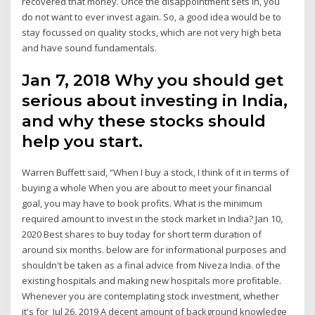
recovered that money. Once the disappointment sets in, you
do not want to ever invest again. So, a good idea would be to
stay focussed on quality stocks, which are not very high beta
and have sound fundamentals.
Jan 7, 2018 Why you should get
serious about investing in India,
and why these stocks should
help you start.
Warren Buffett said, “When I buy a stock, I think of it in terms of
buying a whole When you are about to meet your financial
goal, you may have to book profits. What is the minimum
required amount to invest in the stock market in India? Jan 10,
2020 Best shares to buy today for short term duration of
around six months. below are for informational purposes and
shouldn't be taken as a final advice from Niveza India. of the
existing hospitals and making new hospitals more profitable.
Whenever you are contemplating stock investment, whether
it's for Jul 26, 2019 A decent amount of background knowledge