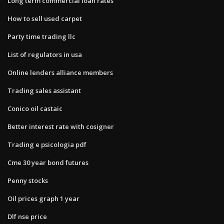
Long term commercial loan rates
How to sell used carpet
Party time trading llc
List of regulators in usa
Online lenders alliance members
Trading sales assistant
Conico oil castaic
Better interest rate with cosigner
Trading e psicologia pdf
Cme 30 year bond futures
Penny stocks
Oil prices graph 1 year
Dlf nse price