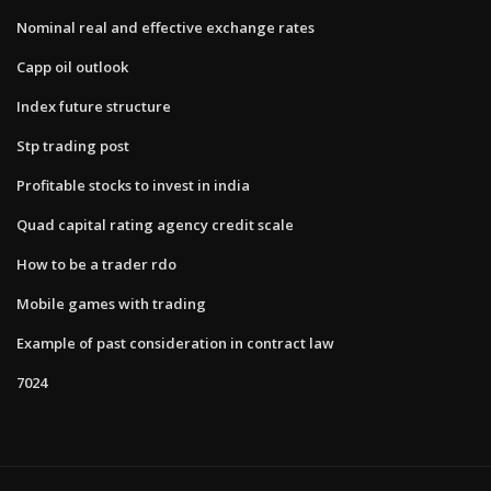
Nominal real and effective exchange rates
Capp oil outlook
Index future structure
Stp trading post
Profitable stocks to invest in india
Quad capital rating agency credit scale
How to be a trader rdo
Mobile games with trading
Example of past consideration in contract law
7024