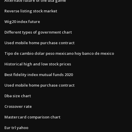
Alternate future of the usa game
Reverse listing stock market
Wig20 index future
Different types of government chart
Used mobile home purchase contract
Tipo de cambio dolar peso mexicano hoy banco de mexico
Historical high and low stock prices
Best fidelity index mutual funds 2020
Used mobile home purchase contract
Dba size chart
Crossover rate
Mastercard comparison chart
Eur trl yahoo