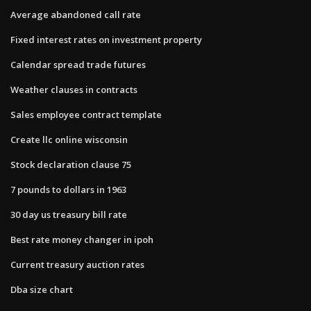
Average abandoned call rate
Fixed interest rates on investment property
Calendar spread trade futures
Weather clauses in contracts
Sales employee contract template
Create llc online wisconsin
Stock declaration clause 75
7 pounds to dollars in 1963
30 day us treasury bill rate
Best rate money changer in ipoh
Current treasury auction rates
Dba size chart