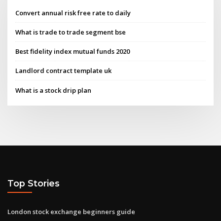
Convert annual risk free rate to daily
What is trade to trade segment bse
Best fidelity index mutual funds 2020
Landlord contract template uk
What is a stock drip plan
Top Stories
London stock exchange beginners guide