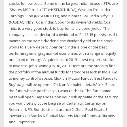
stocks for low costs. Some of the largest India-focused ETFs are
iShares MSCI India ETF (NYSEMKT: INDA), Wisdom Tree India
Earnings Fund (NYSEMKT: EPI), and iShares S&P India Nifty 50
(NASDAQ:INDY). Coal India: Good for its dividend yields. Coal
India is a very good stock to buy for its dividend yields. The
company last last declared a dividend of Rs 13.15 per share. If it
maintains the same dividend, the dividend yield on the stock
works to a very decent 7 per cent. India is one of the best
performing emerging market economies with a range of equity
and fixed offerings. A quick look at 2019's best esports stocks
to invest in. John Divine July 10, 2019. Here are the steps to find
the portfolio of the mutual funds for stock research in India: Go
to money control website. Click on ‘Mutual Funds’. ‘Best Funds to
Buy’ page will be opened. Click on ‘complete details’ link. Select
the fund whose portfolio you want to check. The fund home
page will open. Depends upon your risk appetite or the security
you want. Lets plot the Degree of Certainity, Certainity on
Returns: 1. FD, Bonds, Life Insurance 2. Gold, Real Estate 3.
Investing on Stocks & Capital Markets Mutual Funds 4. Bitcoins
and Cryptocurr