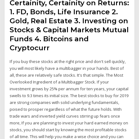
Certainity, Certainity on Returns:
1. FD, Bonds, Life Insurance 2.
Gold, Real Estate 3. Investing on
Stocks & Capital Markets Mutual
Funds 4. Bitcoins and
Cryptocurr
If you buy these stocks at the right price and don't sell quickly,
you will most likely have a multibagger in your hands. Best of
all, these are relatively safe stocks. It's that simple. The Most
Overlooked Ingredient of a Multibagger Stock. If your
investment grows by 25% per annum for ten years, your capital
swells to 9.3 times its initial size. The best stocks to buy for 2019
are strong companies with solid underlying fundamentals,
poised to prosper regardless of what the future holds. With
trade wars and inverted yield curves stirring up fears once
more, If you are planning to invest your hard earned money on
stocks, you should start by knowing the most profitable stocks
of all time. This will help you make a wise choice and you can