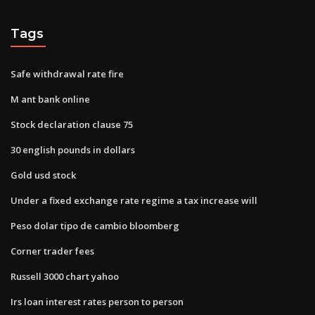
Tags
Safe withdrawal rate fire
M ant bank online
Stock declaration clause 75
30 english pounds in dollars
Gold usd stock
Under a fixed exchange rate regime a tax increase will
Peso dolar tipo de cambio bloomberg
Corner trader fees
Russell 3000 chart yahoo
Irs loan interest rates person to person