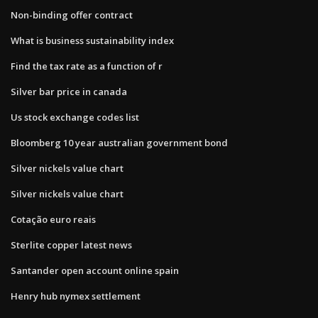
Non-binding offer contract
What is business sustainability index
Find the tax rate as a function of r
Silver bar price in canada
Us stock exchange codes list
Bloomberg 10 year australian government bond
Silver nickels value chart
Silver nickels value chart
Cotação euro reais
Sterlite copper latest news
Santander open account online spain
Henry hub nymex settlement