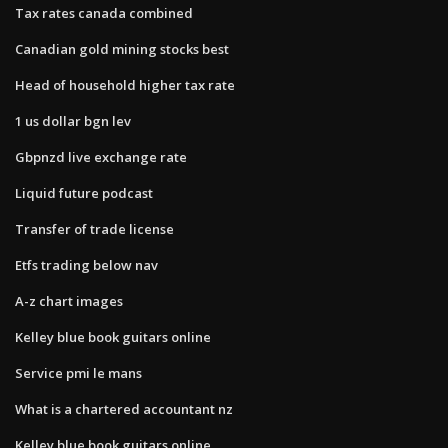
Tax rates canada combined
Canadian gold mining stocks best
Head of household higher tax rate
1 us dollar bgn lev
Gbpnzd live exchange rate
Liquid future podcast
Transfer of trade license
Etfs trading below nav
A-z chart images
Kelley blue book guitars online
Service pmi le mans
What is a chartered accountant nz
Kelley blue book guitars online