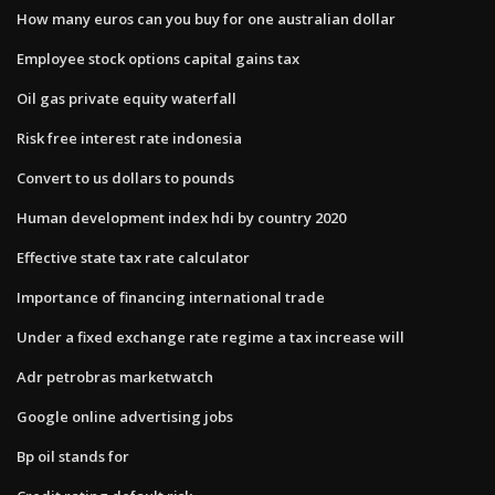
How many euros can you buy for one australian dollar
Employee stock options capital gains tax
Oil gas private equity waterfall
Risk free interest rate indonesia
Convert to us dollars to pounds
Human development index hdi by country 2020
Effective state tax rate calculator
Importance of financing international trade
Under a fixed exchange rate regime a tax increase will
Adr petrobras marketwatch
Google online advertising jobs
Bp oil stands for