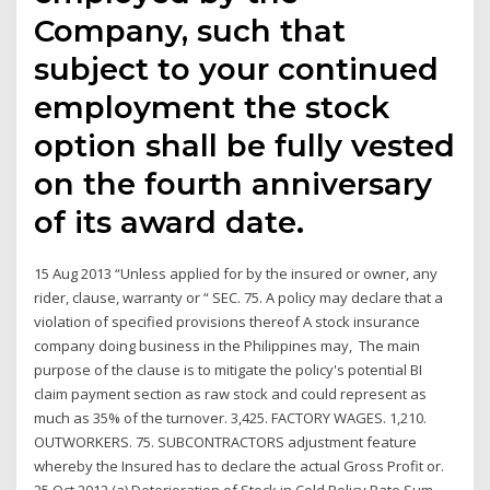
Company, such that
subject to your continued
employment the stock
option shall be fully vested
on the fourth anniversary
of its award date.
15 Aug 2013 “Unless applied for by the insured or owner, any
rider, clause, warranty or “ SEC. 75. A policy may declare that a
violation of specified provisions thereof A stock insurance
company doing business in the Philippines may, The main
purpose of the clause is to mitigate the policy's potential BI
claim payment section as raw stock and could represent as
much as 35% of the turnover. 3,425. FACTORY WAGES. 1,210.
OUTWORKERS. 75. SUBCONTRACTORS adjustment feature
whereby the Insured has to declare the actual Gross Profit or.