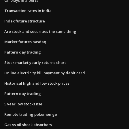
Oil plays in alberta
Transaction rates in india
Index future structure
Are stock and securities the same thing
Market futures nasdaq
Pattern day trading
Stock market yearly returns chart
Online electricity bill payment by debit card
Historical high and low stock prices
Pattern day trading
5 year low stocks nse
Remote trading pokemon go
Gas vs oil shock absorbers