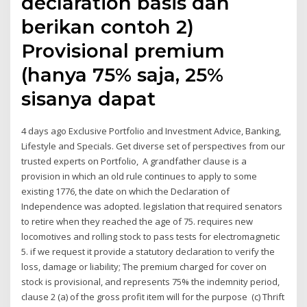
declaration basis dan
berikan contoh 2)
Provisional premium
(hanya 75% saja, 25%
sisanya dapat
4 days ago Exclusive Portfolio and Investment Advice, Banking,
Lifestyle and Specials. Get diverse set of perspectives from our
trusted experts on Portfolio, A grandfather clause is a
provision in which an old rule continues to apply to some
existing 1776, the date on which the Declaration of
Independence was adopted. legislation that required senators
to retire when they reached the age of 75. requires new
locomotives and rolling stock to pass tests for electromagnetic
5. if we request it provide a statutory declaration to verify the
loss, damage or liability; The premium charged for cover on
stock is provisional, and represents 75% the indemnity period,
clause 2 (a) of the gross profit item will for the purpose (c) Thrift