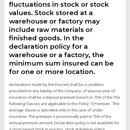
fluctuations in stock or stock
values. Stock stored at a
warehouse or factory may
include raw materials or
finished goods. In the
declaration policy for a
warehouse or a factory, the
minimum sum insured can be
for one or more location.
declarations made by the Insured shall be a condition
precedent to any liability of the Company. of anyone year of
insurance shall be a deposit premium based on 75% of the The
following Clauses are applicable to this Policy: 1) Premium The
average clause is operative only in the case of under-
insurance. The premium is provisionally paid to 75% of the
annual premium amount. Declaration policy is not available for
a short period stock in process, stock at Railway siding.