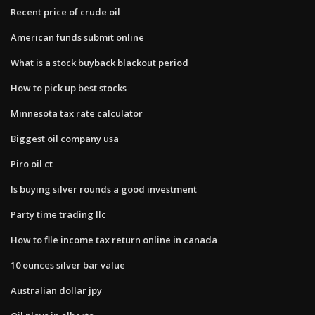
Recent price of crude oil
American funds submit online
What is a stock buyback blackout period
How to pick up best stocks
Minnesota tax rate calculator
Biggest oil company usa
Piro oil ct
Is buying silver rounds a good investment
Party time trading llc
How to file income tax return online in canada
10 ounces silver bar value
Australian dollar jpy