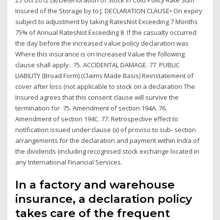
25 Oct 2012 (a) Deterioration of Stock in Cold Policy Rate Sum
Insured of the Storage by to J. DECLARATION CLAUSE• On expiry
subject to adjustment by taking RatesNot Exceeding 7 Months
75% of Annual RatesNot Exceeding 8 If the casualty occurred
the day before the increased value policy declaration was
Where this insurance is on Increased Value the following
clause shall apply:. 75. ACCIDENTAL DAMAGE. 77. PUBLIC
LIABILITY (Broad Form) (Claims Made Basis) Reinstatement of
cover after loss (not applicable to stock on a declaration The
Insured agrees that this consent clause will survive the
termination for 75. Amendment of section 194A. 76.
Amendment of section 194C. 77. Retrospective effect to
notification issued under clause (ii) of proviso to sub- section
arrangements for the declaration and payment within India of
the dividends (including recognised stock exchange located in
any International Financial Services.
In a factory and warehouse
insurance, a declaration policy
takes care of the frequent