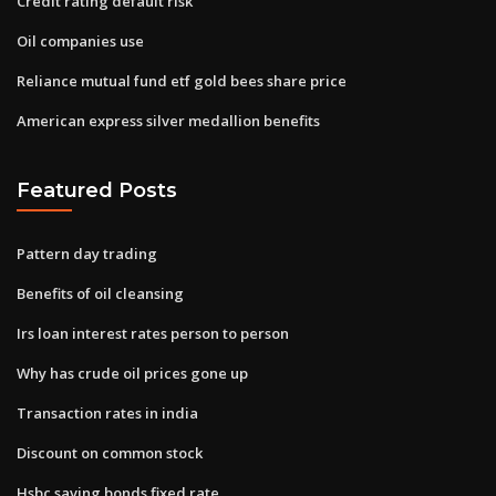
Credit rating default risk
Oil companies use
Reliance mutual fund etf gold bees share price
American express silver medallion benefits
Featured Posts
Pattern day trading
Benefits of oil cleansing
Irs loan interest rates person to person
Why has crude oil prices gone up
Transaction rates in india
Discount on common stock
Hsbc saving bonds fixed rate