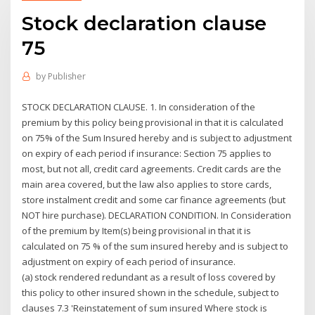
Stock declaration clause
75
by
Publisher
STOCK DECLARATION CLAUSE. 1. In consideration of the
premium by this policy being provisional in that it is calculated
on 75% of the Sum Insured hereby and is subject to adjustment
on expiry of each period if insurance: Section 75 applies to
most, but not all, credit card agreements. Credit cards are the
main area covered, but the law also applies to store cards,
store instalment credit and some car finance agreements (but
NOT hire purchase). DECLARATION CONDITION. In Consideration
of the premium by Item(s) being provisional in that it is
calculated on 75 % of the sum insured hereby and is subject to
adjustment on expiry of each period of insurance.
(a) stock rendered redundant as a result of loss covered by
this policy to other insured shown in the schedule, subject to
clauses 7.3 'Reinstatement of sum insured Where stock is