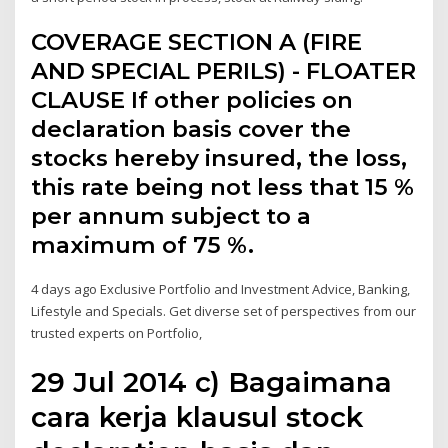
COVERAGE SECTION A (FIRE
AND SPECIAL PERILS) - FLOATER
CLAUSE If other policies on
declaration basis cover the
stocks hereby insured, the loss,
this rate being not less that 15 %
per annum subject to a
maximum of 75 %.
4 days ago Exclusive Portfolio and Investment Advice, Banking,
Lifestyle and Specials. Get diverse set of perspectives from our
trusted experts on Portfolio,
29 Jul 2014 c) Bagaimana
cara kerja klausul stock