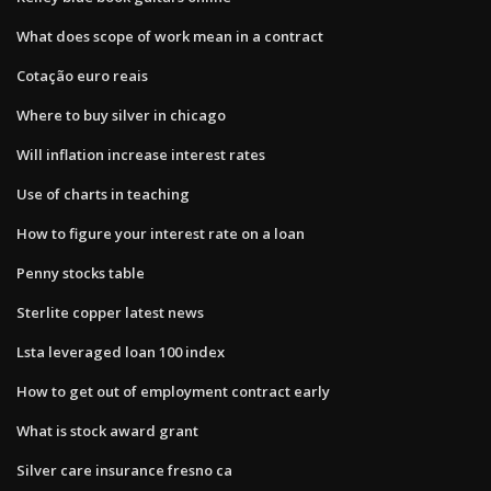
What does scope of work mean in a contract
Cotação euro reais
Where to buy silver in chicago
Will inflation increase interest rates
Use of charts in teaching
How to figure your interest rate on a loan
Penny stocks table
Sterlite copper latest news
Lsta leveraged loan 100 index
How to get out of employment contract early
What is stock award grant
Silver care insurance fresno ca