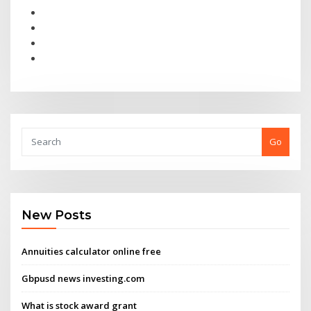
Go
New Posts
Annuities calculator online free
Gbpusd news investing.com
What is stock award grant