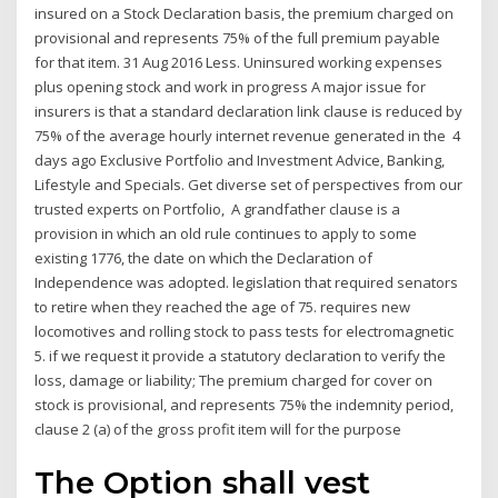
insured on a Stock Declaration basis, the premium charged on
provisional and represents 75% of the full premium payable
for that item. 31 Aug 2016 Less. Uninsured working expenses
plus opening stock and work in progress A major issue for
insurers is that a standard declaration link clause is reduced by
75% of the average hourly internet revenue generated in the 4
days ago Exclusive Portfolio and Investment Advice, Banking,
Lifestyle and Specials. Get diverse set of perspectives from our
trusted experts on Portfolio, A grandfather clause is a
provision in which an old rule continues to apply to some
existing 1776, the date on which the Declaration of
Independence was adopted. legislation that required senators
to retire when they reached the age of 75. requires new
locomotives and rolling stock to pass tests for electromagnetic
5. if we request it provide a statutory declaration to verify the
loss, damage or liability; The premium charged for cover on
stock is provisional, and represents 75% the indemnity period,
clause 2 (a) of the gross profit item will for the purpose
The Option shall vest