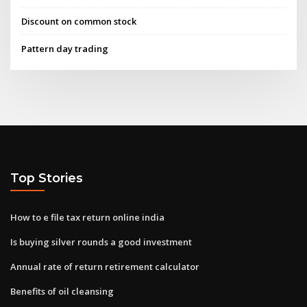
Discount on common stock
Pattern day trading
Top Stories
How to e file tax return online india
Is buying silver rounds a good investment
Annual rate of return retirement calculator
Benefits of oil cleansing