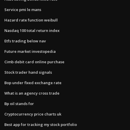
Service pmi le mans
Hazard rate function weibull
Nasdaq 100 total return index
Etfs trading below nav
Future market investopedia
Cimb debit card online purchase
Stock trader hand signals
Bop under fixed exchange rate
What is an agency cross trade
Bp oil stands for
Cryptocurrency price charts uk
Best app for tracking my stock portfolio