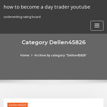
Skip
how to become a day trader youtube
to
content
underwriting rating board
Category Dellen45826
Home
Archive by category "Dellen45826"
Dellen45826