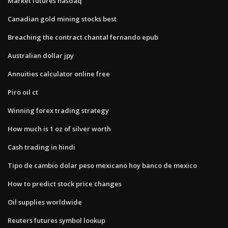
Market futures nasdaq
Canadian gold mining stocks best
Breaching the contract chantal fernando epub
Australian dollar jpy
Annuities calculator online free
Piro oil ct
Winning forex trading strategy
How much is 1 oz of silver worth
Cash trading in hindi
Tipo de cambio dolar peso mexicano hoy banco de mexico
How to predict stock price changes
Oil supplies worldwide
Reuters futures symbol lookup