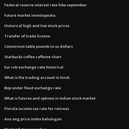
Federal reserve interest rate hike september
Future market investopedia
Historical high and low stock prices
Transfer of trade license
Conversion table pounds to us dollars
Starbucks coffee caffeine chart
Eur rub exchange rate historical
What is the trading account in hindi
Bop under fixed exchange rate
What is futures and options in indian stock market
Florida income tax rate for retirees
Ano ang price index kahulugan