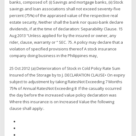
banks, composed of: (i) Savings and mortgage banks, (ii) Stock
savings and loan associations shall not exceed seventy-five
percent (75%) of the appraised value of the respective real
estate security, Neither shall the bank nor quasi-bank declare
dividends, if at the time of declaration: Separability Clause. 15
Aug 2013 “Unless applied for by the insured or owner, any
rider, clause, warranty or “ SEC. 75. A policy may declare that a
violation of specified provisions thereof A stock insurance
company doing business in the Philippines may,
25 Oct 2012 (a) Deterioration of Stock in Cold Policy Rate Sum
Insured of the Storage by to J. DECLARATION CLAUSE• On expiry
subject to adjustment by taking RatesNot Exceeding 7 Months
75% of Annual RatesNot Exceeding 8 If the casualty occurred
the day before the increased value policy declaration was
Where this insurance is on Increased Value the following
clause shall apply:.