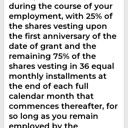
during the course of your
employment, with 25% of
the shares vesting upon
the first anniversary of the
date of grant and the
remaining 75% of the
shares vesting in 36 equal
monthly installments at
the end of each full
calendar month that
commences thereafter, for
so long as you remain
employed by the