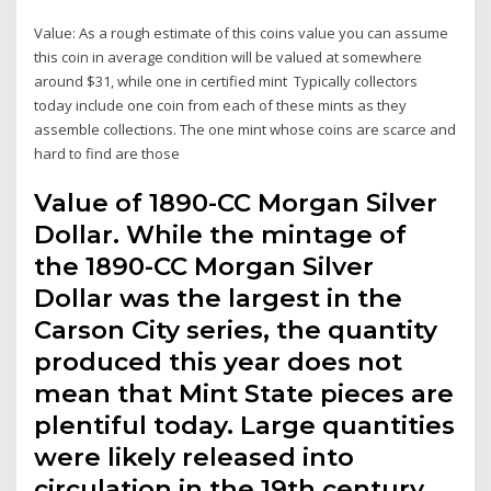
Value: As a rough estimate of this coins value you can assume
this coin in average condition will be valued at somewhere
around $31, while one in certified mint Typically collectors
today include one coin from each of these mints as they
assemble collections. The one mint whose coins are scarce and
hard to find are those
Value of 1890-CC Morgan Silver
Dollar. While the mintage of
the 1890-CC Morgan Silver
Dollar was the largest in the
Carson City series, the quantity
produced this year does not
mean that Mint State pieces are
plentiful today. Large quantities
were likely released into
circulation in the 19th century,