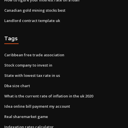
Canadian gold mining stocks best
Landlord contract template uk
Tags
Caribbean free trade association
Stock company to invest in
State with lowest tax rate in us
Dba size chart
What is the current rate of inflation in the uk 2020
Idea online bill payment my account
Real sharemarket game
Indexation rates calculator