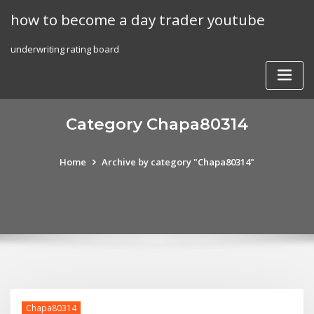
Skip
how to become a day trader youtube
to
content
underwriting rating board
Category Chapa80314
Home
Archive by category "Chapa80314"
Chapa80314