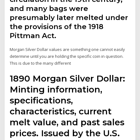
and many bags were
presumably later melted under
the provisions of the 1918
Pittman Act.
Morgan Silver Dollar values are something one cannot easily
determine until you are holding the specific coin in question.
This is due to the many different
1890 Morgan Silver Dollar:
Minting information,
specifications,
characteristics, current
melt value, and past sales
prices. Issued by the U.S.