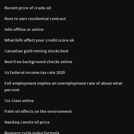
Recent price of crude oil
Rent to own residential contract
Ielts offline or online
What bills affect your credit score uk
Canadian gold mining stocks best
Best free background checks online
Us federal income tax rate 2020
Full employment implies an unemployment rate of about what
percent
Csc class online
Palm oil effects on the environment
Nasdaq canola oil price
Business cycle index formula