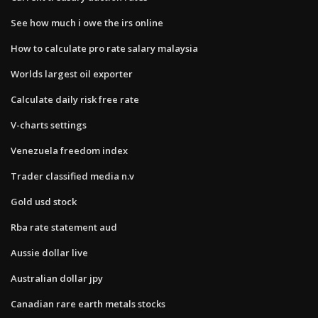
See how much i owe the irs online
How to calculate pro rate salary malaysia
Worlds largest oil exporter
Calculate daily risk free rate
V-charts settings
Venezuela freedom index
Trader classified media n.v
Gold usd stock
Rba rate statement aud
Aussie dollar live
Australian dollar jpy
Canadian rare earth metals stocks