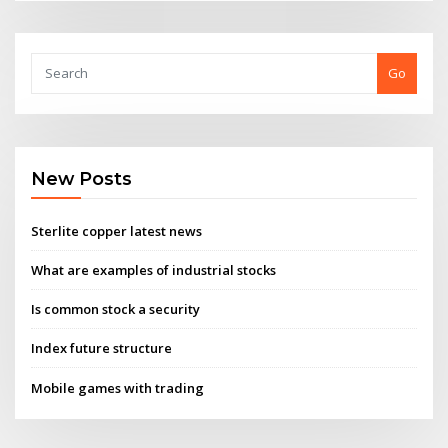
Go
New Posts
Sterlite copper latest news
What are examples of industrial stocks
Is common stock a security
Index future structure
Mobile games with trading