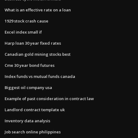
What is an effective rate on a loan
1929 stock crash cause
Excel index small if
Harp loan 30 year fixed rates
Canadian gold mining stocks best
Cme 30 year bond futures
Index funds vs mutual funds canada
Biggest oil company usa
Example of past consideration in contract law
Landlord contract template uk
Inventory data analysis
Job search online philippines