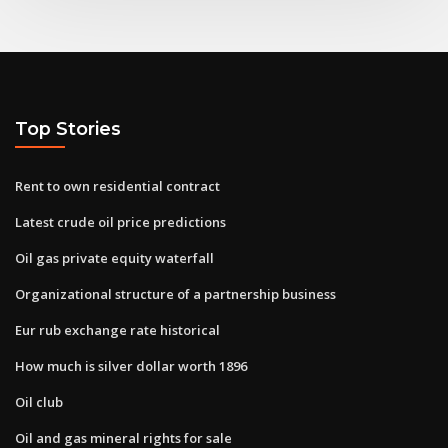
Top Stories
Rent to own residential contract
Latest crude oil price predictions
Oil gas private equity waterfall
Organizational structure of a partnership business
Eur rub exchange rate historical
How much is silver dollar worth 1896
Oil club
Oil and gas mineral rights for sale