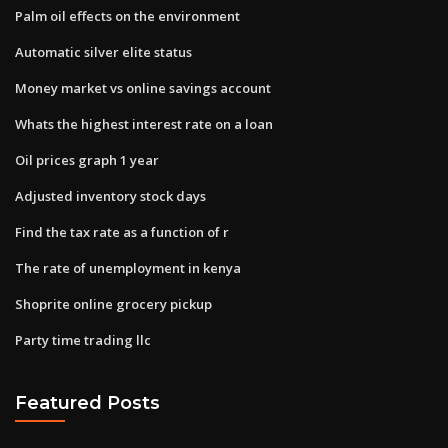
Palm oil effects on the environment
Automatic silver elite status
Money market vs online savings account
Whats the highest interest rate on a loan
Oil prices graph 1 year
Adjusted inventory stock days
Find the tax rate as a function of r
The rate of unemployment in kenya
Shoprite online grocery pickup
Party time trading llc
Featured Posts