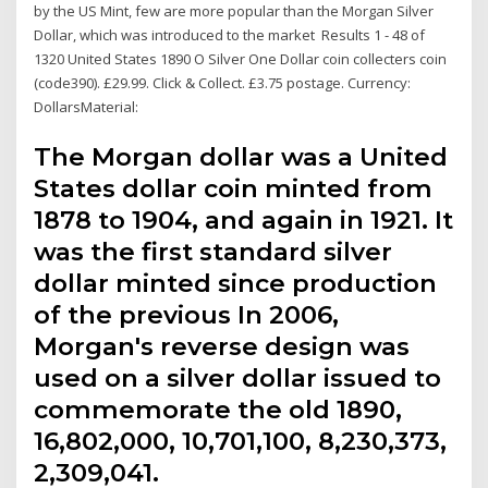
by the US Mint, few are more popular than the Morgan Silver
Dollar, which was introduced to the market Results 1 - 48 of
1320 United States 1890 O Silver One Dollar coin collecters coin
(code390). £29.99. Click & Collect. £3.75 postage. Currency:
DollarsMaterial:
The Morgan dollar was a United
States dollar coin minted from
1878 to 1904, and again in 1921. It
was the first standard silver
dollar minted since production
of the previous In 2006,
Morgan's reverse design was
used on a silver dollar issued to
commemorate the old 1890,
16,802,000, 10,701,100, 8,230,373,
2,309,041.