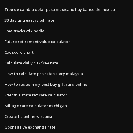
Tipo de cambio dolar peso mexicano hoy banco de mexico
30 day us treasury bill rate
Ema stocks wikipedia
Future retirement value calculator
Cac score chart
Calculate daily risk free rate
How to calculate pro rate salary malaysia
How to redeem my best buy gift card online
Effective state tax rate calculator
Millage rate calculator michigan
Create llc online wisconsin
Gbpnzd live exchange rate