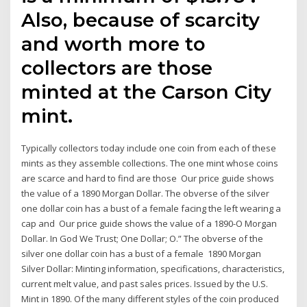
Also, because of scarcity
and worth more to
collectors are those
minted at the Carson City
mint.
Typically collectors today include one coin from each of these
mints as they assemble collections. The one mint whose coins
are scarce and hard to find are those Our price guide shows
the value of a 1890 Morgan Dollar. The obverse of the silver
one dollar coin has a bust of a female facing the left wearing a
cap and Our price guide shows the value of a 1890-O Morgan
Dollar. In God We Trust; One Dollar; O.” The obverse of the
silver one dollar coin has a bust of a female 1890 Morgan
Silver Dollar: Minting information, specifications, characteristics,
current melt value, and past sales prices. Issued by the U.S.
Mint in 1890. Of the many different styles of the coin produced