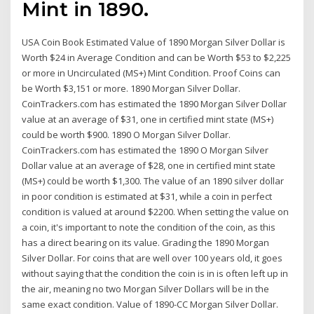
Mint in 1890.
USA Coin Book Estimated Value of 1890 Morgan Silver Dollar is
Worth $24 in Average Condition and can be Worth $53 to $2,225
or more in Uncirculated (MS+) Mint Condition. Proof Coins can
be Worth $3,151 or more. 1890 Morgan Silver Dollar.
CoinTrackers.com has estimated the 1890 Morgan Silver Dollar
value at an average of $31, one in certified mint state (MS+)
could be worth $900. 1890 O Morgan Silver Dollar.
CoinTrackers.com has estimated the 1890 O Morgan Silver
Dollar value at an average of $28, one in certified mint state
(MS+) could be worth $1,300. The value of an 1890 silver dollar
in poor condition is estimated at $31, while a coin in perfect
condition is valued at around $2200. When setting the value on
a coin, it's important to note the condition of the coin, as this
has a direct bearing on its value. Grading the 1890 Morgan
Silver Dollar. For coins that are well over 100 years old, it goes
without saying that the condition the coin is in is often left up in
the air, meaning no two Morgan Silver Dollars will be in the
same exact condition. Value of 1890-CC Morgan Silver Dollar.