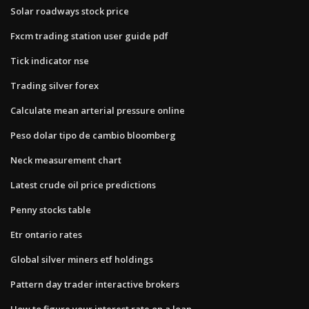
Solar roadways stock price
Fxcm trading station user guide pdf
Tick indicator nse
Trading silver forex
Calculate mean arterial pressure online
Peso dolar tipo de cambio bloomberg
Neck measurement chart
Latest crude oil price predictions
Penny stocks table
Etr ontario rates
Global silver miners etf holdings
Pattern day trader interactive brokers
How to figure your interest rate on a loan