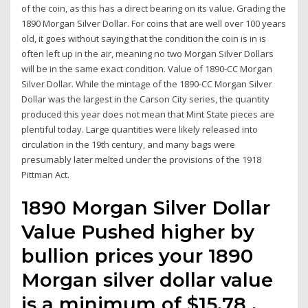
of the coin, as this has a direct bearing on its value. Grading the
1890 Morgan Silver Dollar. For coins that are well over 100 years
old, it goes without saying that the condition the coin is in is
often left up in the air, meaning no two Morgan Silver Dollars
will be in the same exact condition. Value of 1890-CC Morgan
Silver Dollar. While the mintage of the 1890-CC Morgan Silver
Dollar was the largest in the Carson City series, the quantity
produced this year does not mean that Mint State pieces are
plentiful today. Large quantities were likely released into
circulation in the 19th century, and many bags were
presumably later melted under the provisions of the 1918
Pittman Act.
1890 Morgan Silver Dollar
Value Pushed higher by
bullion prices your 1890
Morgan silver dollar value
is a minimum of $15.78 .