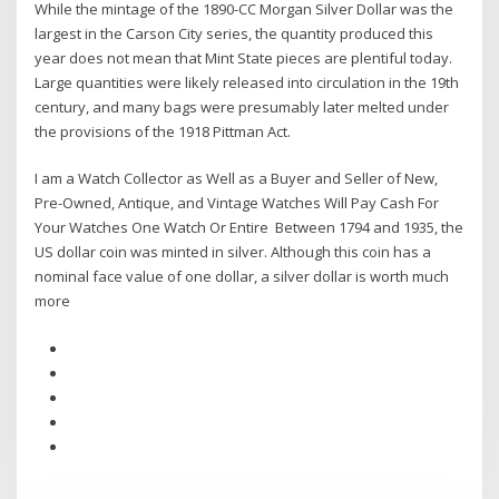
While the mintage of the 1890-CC Morgan Silver Dollar was the
largest in the Carson City series, the quantity produced this
year does not mean that Mint State pieces are plentiful today.
Large quantities were likely released into circulation in the 19th
century, and many bags were presumably later melted under
the provisions of the 1918 Pittman Act.
I am a Watch Collector as Well as a Buyer and Seller of New,
Pre-Owned, Antique, and Vintage Watches Will Pay Cash For
Your Watches One Watch Or Entire Between 1794 and 1935, the
US dollar coin was minted in silver. Although this coin has a
nominal face value of one dollar, a silver dollar is worth much
more