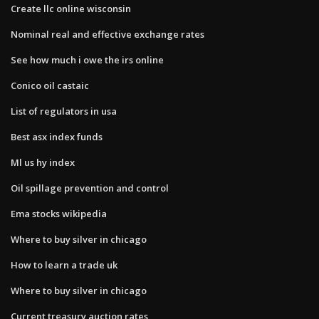
Create llc online wisconsin
Nominal real and effective exchange rates
See how much i owe the irs online
Conico oil castaic
List of regulators in usa
Best asx index funds
Ml us hy index
Oil spillage prevention and control
Ema stocks wikipedia
Where to buy silver in chicago
How to learn a trade uk
Where to buy silver in chicago
Current treasury auction rates