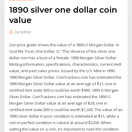
1890 silver one dollar coin
value
by
Admin
Our price guide shows the value of a 1890-O Morgan Dollar. In
God We Trust; One Dollar; O.” The obverse of the silver one
dollar coin has a bust of a female 1890 Morgan Silver Dollar:
Minting information, specifications, characteristics, current melt
value, and past sales prices. Issued by the U.S. Mint in 1890.
1890 Morgan Silver Dollar. CoinTrackers.com has estimated the
1890 Morgan Silver Dollar value at an average of $31, one in
certified mint state (MS+) could be worth $900. 1890 O Morgan
Silver Dollar. CoinTrackers.com has estimated the 1890 O
Morgan Silver Dollar value at an average of $28, one in
certified mint state (MS+) could be worth $1,300. The value of an
1890 silver dollar in poor condition is estimated at $31, while a
coin in perfect condition is valued at around $2200. When
setting the value on a coin, it's important to note the condition