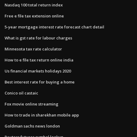
Nasdaq 100 total return index
Free e file tax extension online
5-year mortgage interest rate forecast chart detail
What is gst rate for labour charges
Minnesota tax rate calculator
How to e file tax return online india
Us financial markets holidays 2020
Best interest rate for buying a home
Conico oil castaic
Fox movie online streaming
How to trade in sharekhan mobile app
Goldman sachs news london
Reuters futures symbol lookup